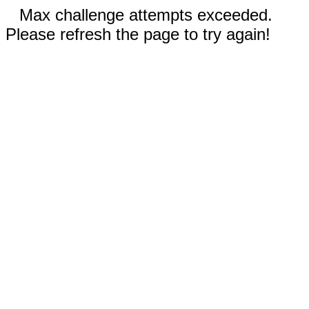
Max challenge attempts exceeded.
Please refresh the page to try again!